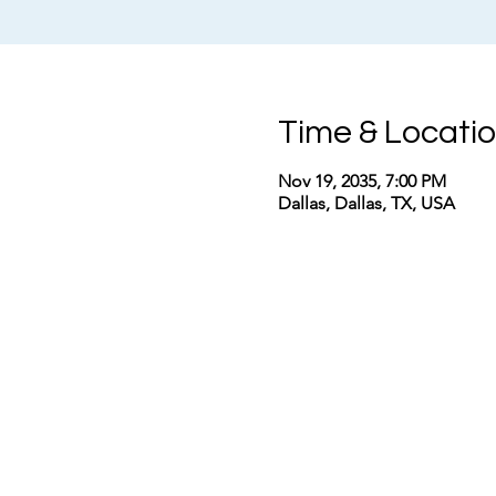
Time & Locati
Nov 19, 2035, 7:00 PM
Dallas, Dallas, TX, USA