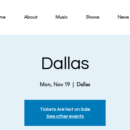
me
About
Music
Shows
News
Dallas
Mon, Nov 19
  |  
Dallas
Tickets Are Not on Sale
See other events