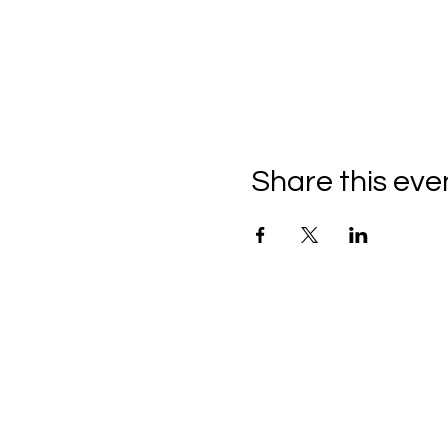
Share this eve