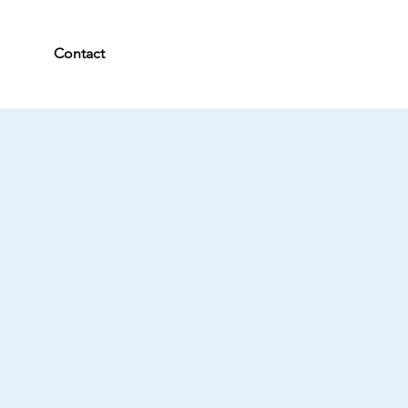
Contact