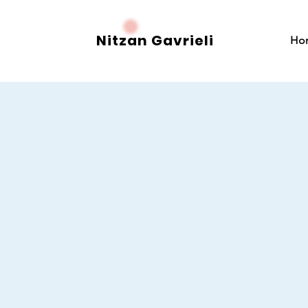
Nitzan Gavrieli
Ho